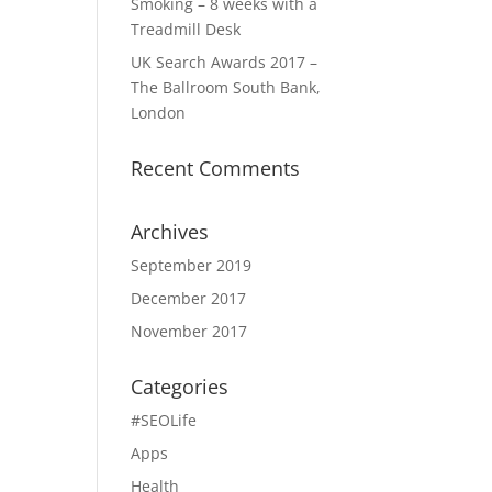
Smoking – 8 weeks with a
Treadmill Desk
UK Search Awards 2017 –
The Ballroom South Bank,
London
Recent Comments
Archives
September 2019
December 2017
November 2017
Categories
#SEOLife
Apps
Health