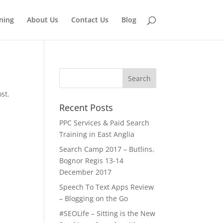
ining
About Us
Contact Us
Blog
st.
Recent Posts
PPC Services & Paid Search
Training in East Anglia
Search Camp 2017 – Butlins.
Bognor Regis 13-14
December 2017
Speech To Text Apps Review
– Blogging on the Go
#SEOLife – Sitting is the New