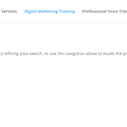
 Services
Digital Marketing Training
Professional Voice Tra
 refining your search, or use the navigation above to locate the po