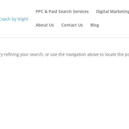
PPC & Paid Search Services
Digital Marketin
About Us
Contact Us
Blog
 refining your search, or use the navigation above to locate the po