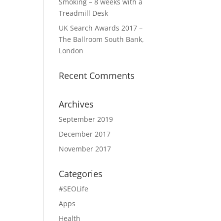
Smoking – 8 weeks with a
Treadmill Desk
UK Search Awards 2017 –
The Ballroom South Bank,
London
Recent Comments
Archives
September 2019
December 2017
November 2017
Categories
#SEOLife
Apps
Health