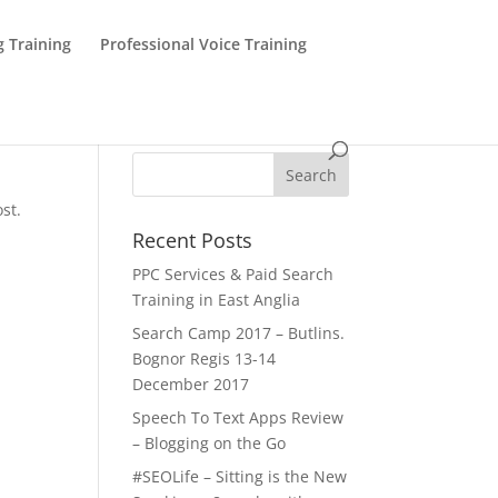
g Training
Professional Voice Training
st.
Recent Posts
PPC Services & Paid Search
Training in East Anglia
Search Camp 2017 – Butlins.
Bognor Regis 13-14
December 2017
Speech To Text Apps Review
– Blogging on the Go
#SEOLife – Sitting is the New