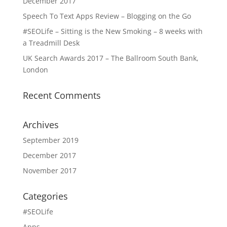
December 2017
Speech To Text Apps Review – Blogging on the Go
#SEOLife – Sitting is the New Smoking – 8 weeks with
a Treadmill Desk
UK Search Awards 2017 – The Ballroom South Bank,
London
Recent Comments
Archives
September 2019
December 2017
November 2017
Categories
#SEOLife
Apps